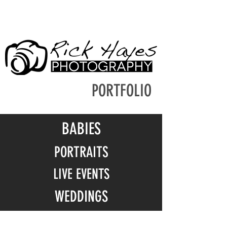
PORTFOLIO
BABIES
PORTRAITS
LIVE EVENTS
WEDDINGS